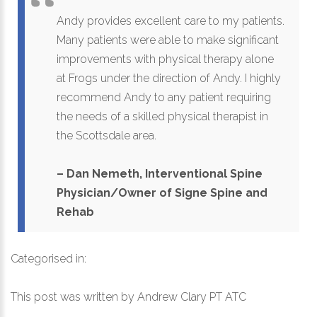
Andy provides excellent care to my patients.
Many patients were able to make significant
improvements with physical therapy alone
at Frogs under the direction of Andy. I highly
recommend Andy to any patient requiring
the needs of a skilled physical therapist in
the Scottsdale area.
– Dan Nemeth, Interventional Spine
Physician/Owner of Signe Spine and
Rehab
Categorised in:
This post was written by Andrew Clary PT ATC