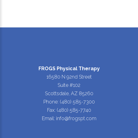
FROGS Physical Therapy
16580 N 92nd Street
Suite #102
Scottsdale, AZ 85260
Phone: (480) 585-7300
Fax: (480) 585-7740
Email: info@frogspt.com