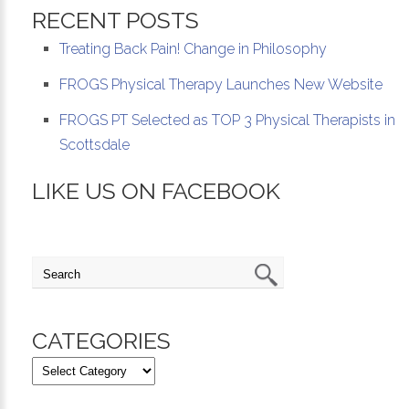
RECENT POSTS
Treating Back Pain! Change in Philosophy
FROGS Physical Therapy Launches New Website
FROGS PT Selected as TOP 3 Physical Therapists in
Scottsdale
LIKE US ON FACEBOOK
CATEGORIES