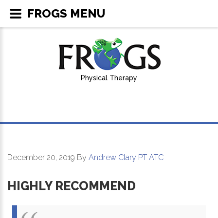
FROGS MENU
Physical Therapy
December 20, 2019
By
Andrew Clary PT ATC
HIGHLY RECOMMEND