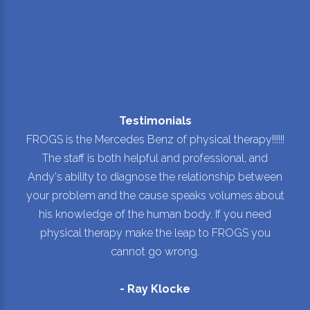
Testimonials
FROGS is the Mercedes Benz of physical therapy!!!!!!
The staff is both helpful and professional, and
Andy's ability to diagnose the relationship between
your problem and the cause speaks volumes about
his knowledge of the human body. If you need
physical therapy make the leap to FROGS you
cannot go wrong.
- Ray Klocke