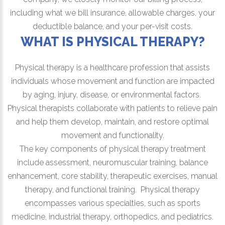
including what we bill insurance, allowable charges, your
deductible balance, and your per-visit costs.
WHAT IS PHYSICAL THERAPY?
Physical therapy is a healthcare profession that assists
individuals whose movement and function are impacted
by aging, injury, disease, or environmental factors.
Physical therapists collaborate with patients to relieve pain
and help them develop, maintain, and restore optimal
movement and functionality.
The key components of physical therapy treatment
include assessment, neuromuscular training, balance
enhancement, core stability, therapeutic exercises, manual
therapy, and functional training. Physical therapy
encompasses various specialties, such as sports
medicine, industrial therapy, orthopedics, and pediatrics.