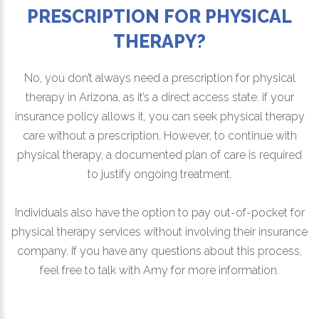
PRESCRIPTION FOR PHYSICAL
THERAPY?
No, you don’t always need a prescription for physical
therapy in Arizona, as it’s a direct access state. if your
insurance policy allows it, you can seek physical therapy
care without a prescription. However, to continue with
physical therapy, a documented plan of care is required
to justify ongoing treatment.
Individuals also have the option to pay out-of-pocket for
physical therapy services without involving their insurance
company. If you have any questions about this process,
feel free to talk with Amy for more information.