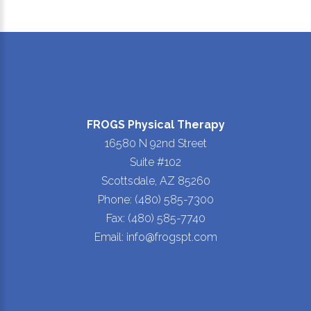
FROGS Physical Therapy
16580 N 92nd Street
Suite #102
Scottsdale, AZ 85260
Phone: (480) 585-7300
Fax: (480) 585-7740
Email: info@frogspt.com