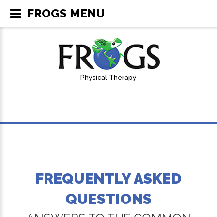
FROGS MENU
Physical Therapy
FREQUENTLY ASKED
QUESTIONS