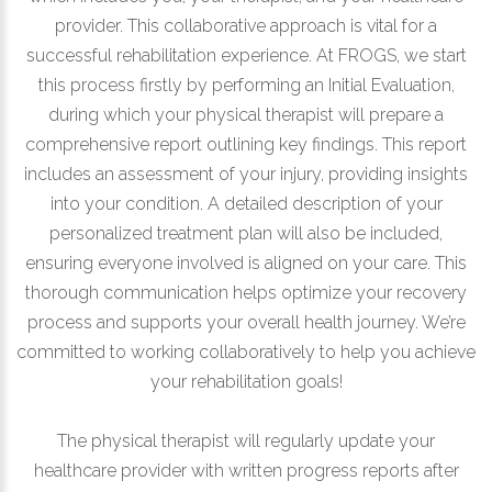
provider. This collaborative approach is vital for a
successful rehabilitation experience. At FROGS, we start
this process firstly by performing an Initial Evaluation,
during which your physical therapist will prepare a
comprehensive report outlining key findings. This report
includes an assessment of your injury, providing insights
into your condition. A detailed description of your
personalized treatment plan will also be included,
ensuring everyone involved is aligned on your care. This
thorough communication helps optimize your recovery
process and supports your overall health journey. We’re
committed to working collaboratively to help you achieve
your rehabilitation goals!
The physical therapist will regularly update your
healthcare provider with written progress reports after