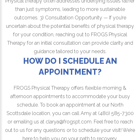
Physical therapy often addresses underlying issues rather
than just symptoms, leading to more sustainable
outcomes. 3) Consultation Opportunity — If you’re
uncertain about the potential benefits of physical therapy
for your condition, reaching out to FROGS Physical
Therapy for an initial consultation can provide clarity and
guidance tailored to your needs.
HOW DO I SCHEDULE AN
APPOINTMENT?
FROGS Physical Therapy offers flexible morning &
afternoon appointments to accommodate your busy
schedule. To book an appointment at our North
Scottsdale location, you can call Amy at (480) 585-7300
or emailing us at clarya@frogspt.com. Feel free to reach
out to us for any questions or to schedule your visit! We’re
here to help you on your path to recovery.