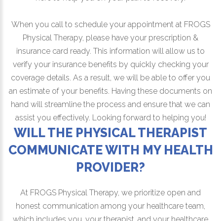
When you call to schedule your appointment at FROGS
Physical Therapy, please have your prescription &
insurance card ready. This information will allow us to
verify your insurance benefits by quickly checking your
coverage details. As a result, we will be able to offer you
an estimate of your benefits. Having these documents on
hand will streamline the process and ensure that we can
assist you effectively. Looking forward to helping you!
WILL THE PHYSICAL THERAPIST
COMMUNICATE WITH MY HEALTH
PROVIDER?
At FROGS Physical Therapy, we prioritize open and
honest communication among your healthcare team,
which includes you, your therapist, and your healthcare