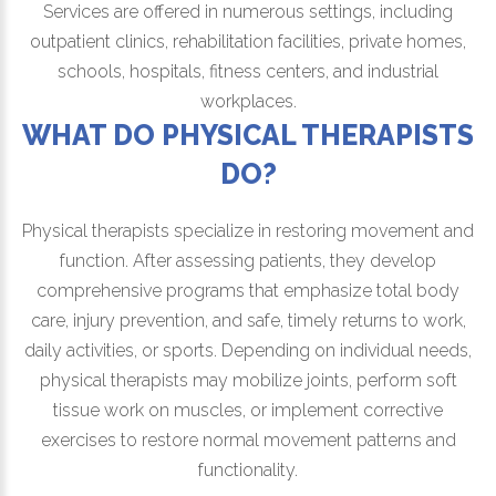
Services are offered in numerous settings, including
outpatient clinics, rehabilitation facilities, private homes,
schools, hospitals, fitness centers, and industrial
workplaces.
WHAT DO PHYSICAL THERAPISTS
DO?
Physical therapists specialize in restoring movement and
function. After assessing patients, they develop
comprehensive programs that emphasize total body
care, injury prevention, and safe, timely returns to work,
daily activities, or sports. Depending on individual needs,
physical therapists may mobilize joints, perform soft
tissue work on muscles, or implement corrective
exercises to restore normal movement patterns and
functionality.