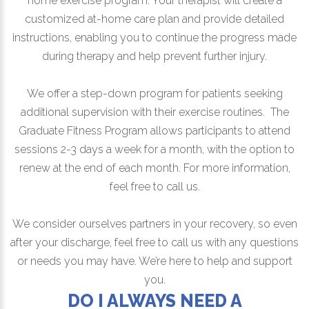
home exercise program. Your therapist will create a
customized at-home care plan and provide detailed
instructions, enabling you to continue the progress made
during therapy and help prevent further injury.
We offer a step-down program for patients seeking
additional supervision with their exercise routines. The
Graduate Fitness Program allows participants to attend
sessions 2-3 days a week for a month, with the option to
renew at the end of each month. For more information,
feel free to call us.
We consider ourselves partners in your recovery, so even
after your discharge, feel free to call us with any questions
or needs you may have. We’re here to help and support
you.
DO I ALWAYS NEED A