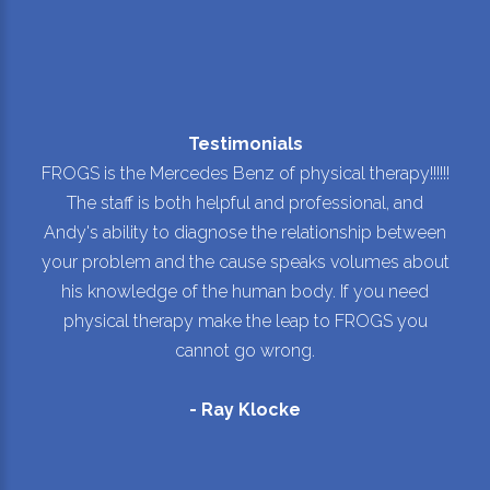
Testimonials
FROGS is the Mercedes Benz of physical therapy!!!!!!
The staff is both helpful and professional, and
Andy's ability to diagnose the relationship between
your problem and the cause speaks volumes about
his knowledge of the human body. If you need
physical therapy make the leap to FROGS you
cannot go wrong.
- Ray Klocke