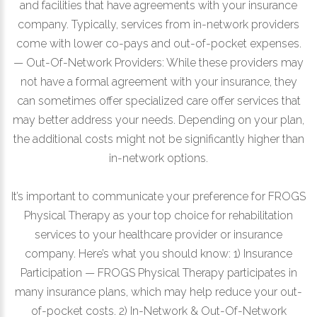
and facilities that have agreements with your insurance
company. Typically, services from in-network providers
come with lower co-pays and out-of-pocket expenses.
— Out-Of-Network Providers: While these providers may
not have a formal agreement with your insurance, they
can sometimes offer specialized care offer services that
may better address your needs. Depending on your plan,
the additional costs might not be significantly higher than
in-network options.
It’s important to communicate your preference for FROGS
Physical Therapy as your top choice for rehabilitation
services to your healthcare provider or insurance
company. Here’s what you should know: 1) Insurance
Participation — FROGS Physical Therapy participates in
many insurance plans, which may help reduce your out-
of-pocket costs. 2) In-Network & Out-Of-Network