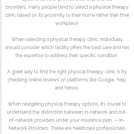
providers, many people tend to select a physical therapy
clinic based on its proximity to their home rather than their
workplace.
When selecting a physical therapy clinic, individuals
should consider which facility offers the best care and has
the expertise to address their specific condition.
A great way to find the right physical therapy clinic is by
checking online reviews on platforms like Google, Yelp,
and Yahoo.
When navigating physical therapy options, it’s crucial to
understand the distinction between in-network and out-
of-network providers under your insurance plan. — In-
Network Providers: These are healthcare professionals