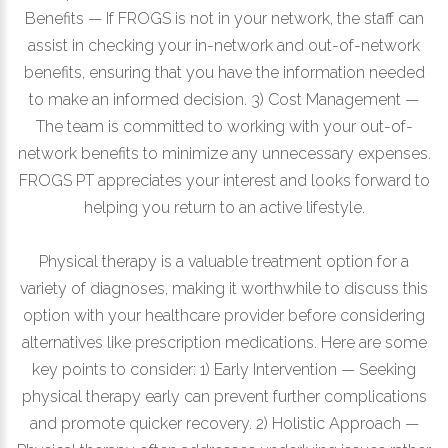
Benefits — If FROGS is not in your network, the staff can
assist in checking your in-network and out-of-network
benefits, ensuring that you have the information needed
to make an informed decision. 3) Cost Management —
The team is committed to working with your out-of-
network benefits to minimize any unnecessary expenses.
FROGS PT appreciates your interest and looks forward to
helping you return to an active lifestyle.
Physical therapy is a valuable treatment option for a
variety of diagnoses, making it worthwhile to discuss this
option with your healthcare provider before considering
alternatives like prescription medications. Here are some
key points to consider: 1) Early Intervention — Seeking
physical therapy early can prevent further complications
and promote quicker recovery. 2) Holistic Approach —