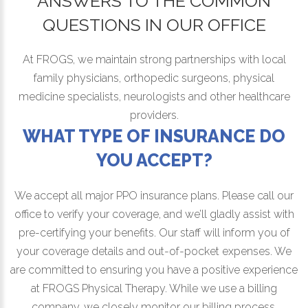
ANSWERS TO THE COMMON
QUESTIONS IN OUR OFFICE
At FROGS, we maintain strong partnerships with local
family physicians, orthopedic surgeons, physical
medicine specialists, neurologists and other healthcare
providers.
WHAT TYPE OF INSURANCE DO
YOU ACCEPT?
We accept all major PPO insurance plans. Please call our
office to verify your coverage, and we’ll gladly assist with
pre-certifying your benefits. Our staff will inform you of
your coverage details and out-of-pocket expenses. We
are committed to ensuring you have a positive experience
at FROGS Physical Therapy. While we use a billing
company, we closely monitor our billing process,