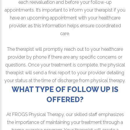
each reevaluation and before your follow-up
appointments. It’s important to inform your therapist if you
have an upcoming appointment with your healthcare
provider, as this information helps ensure coordinated
care.
The therapist will promptly reach out to your healthcare
provider by phone if there are any specific concerns or
questions. Once your treatment is complete, the physical
therapist will send a final report to your provider detailing
your status at the time of discharge from physical therapy.
WHAT TYPE OF FOLLOW UP IS
OFFERED?
At FROGS Physical Therapy, our skilled staff emphasizes
the importance of maintaining your treatment through a