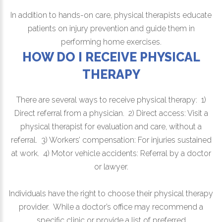
In addition to hands-on care, physical therapists educate
patients on injury prevention and guide them in
performing home exercises.
HOW DO I RECEIVE PHYSICAL
THERAPY
There are several ways to receive physical therapy: 1)
Direct referral from a physician. 2) Direct access: Visit a
physical therapist for evaluation and care, without a
referral. 3) Workers’ compensation: For injuries sustained
at work. 4) Motor vehicle accidents: Referral by a doctor
or lawyer.
Individuals have the right to choose their physical therapy
provider. While a doctor’s office may recommend a
specific clinic or provide a list of preferred