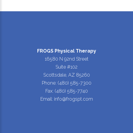
FROGS Physical Therapy
16580 N 92nd Street
Suite #102
Scottsdale, AZ 85260
Phone: (480) 585-7300
Fax: (480) 585-7740
Email: info@frogspt.com