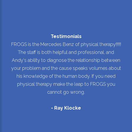
Testimonials
FROGS is the Mercedes Benz of physical therapy!!!!!!
The staff is both helpful and professional, and
Andy's ability to diagnose the relationship between
your problem and the cause speaks volumes about
his knowledge of the human body. If you need
physical therapy make the leap to FROGS you
cannot go wrong.
- Ray Klocke