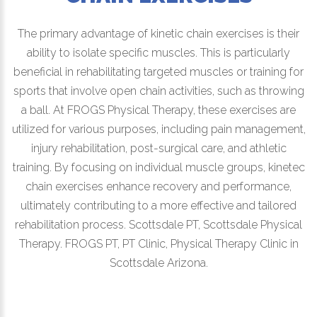
The primary advantage of kinetic chain exercises is their
ability to isolate specific muscles. This is particularly
beneficial in rehabilitating targeted muscles or training for
sports that involve open chain activities, such as throwing
a ball. At FROGS Physical Therapy, these exercises are
utilized for various purposes, including pain management,
injury rehabilitation, post-surgical care, and athletic
training. By focusing on individual muscle groups, kinetec
chain exercises enhance recovery and performance,
ultimately contributing to a more effective and tailored
rehabilitation process. Scottsdale PT, Scottsdale Physical
Therapy. FROGS PT, PT Clinic, Physical Therapy Clinic in
Scottsdale Arizona.