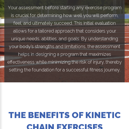
Your assessment before starting any exercise program
is crucial for determining how well you will perform,
feel, and ultimately succeed. This initial evaluation
allows for a tailored approach that considers your
unique needs, abilities, and goals. By understanding
your body’s strengths and limitations, the assessment
helps in designing a program that maximizes
effectiveness while minimizing the risk of injury, thereby
setting the foundation for a successful fitness journey.
THE BENEFITS OF KINETIC
CHAIN EXERCISES