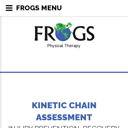
FROGS MENU
Physical Therapy
KINETIC CHAIN
ASSESSMENT