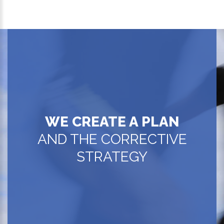
WE CREATE A PLAN
AND THE CORRECTIVE
STRATEGY