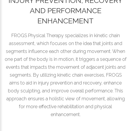
INJURY PREVENTION, RECOVERY
AND PERFORMANCE
ENHANCEMENT
FROGS Physical Therapy specializes in kinetic chain
assessment, which focuses on the idea that joints and
segments influence each other during movement. When
one part of the body is in motion, it triggers a sequence of
events that impacts the movement of adjacent joints and
segments. By utilizing kinetic chain exercises, FROGS
aims to aid in injury prevention and recovery, enhance
body sculpting, and improve overall performance. This
approach ensures a holistic view of movement, allowing
for more effective rehabilitation and physical
enhancement.