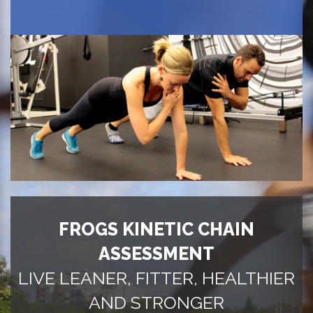
FROGS KINETIC CHAIN
ASSESSMENT
LIVE LEANER, FITTER, HEALTHIER
AND STRONGER