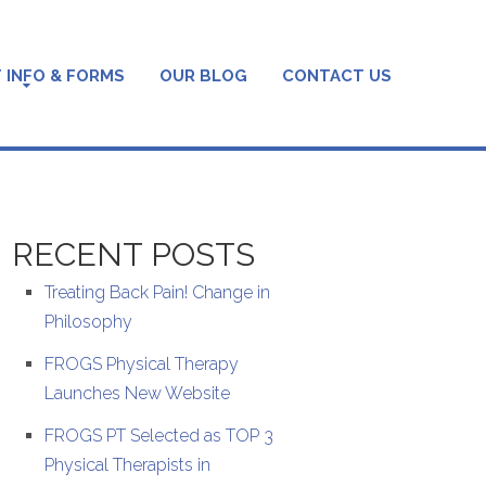
 INFO & FORMS
OUR BLOG
CONTACT US
RECENT POSTS
Treating Back Pain! Change in
Philosophy
FROGS Physical Therapy
Launches New Website
FROGS PT Selected as TOP 3
Physical Therapists in