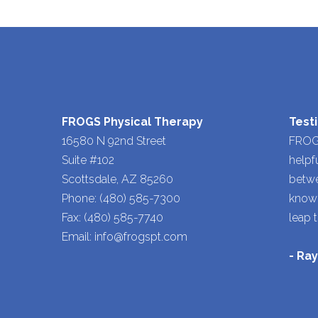
FROGS Physical Therapy
Test
16580 N 92nd Street
FROGS
Suite #102
helpf
Scottsdale, AZ 85260
betwe
Phone: (480) 585-7300
knowl
Fax: (480) 585-7740
leap 
Email: info@frogspt.com
- Ra