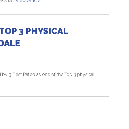
FROGS...
View Article
TOP 3 PHYSICAL
DALE
by 3 Best Rated as one of the Top 3 physical