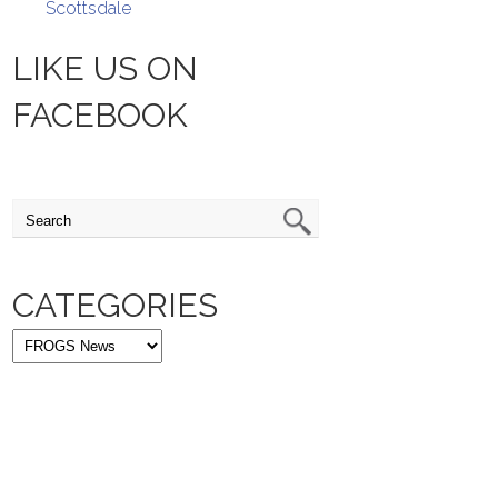
Scottsdale
LIKE US ON
FACEBOOK
CATEGORIES