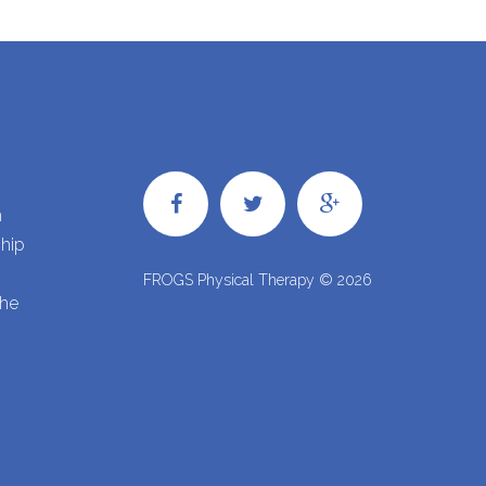
h
ship
FROGS Physical Therapy ©
2026
the