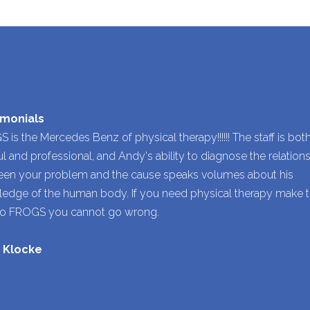
imonials
 is the Mercedes Benz of physical therapy!!!!!! The staff is bot
ul and professional, and Andy's ability to diagnose the relation
en your problem and the cause speaks volumes about his
edge of the human body. If you need physical therapy make 
to FROGS you cannot go wrong.
y Klocke