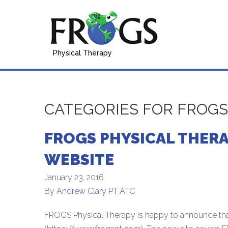
Physical Therapy
CATEGORIES FOR FROG
FROGS PHYSICAL THER
WEBSITE
January 23, 2016
By
Andrew Clary PT ATC
FROGS Physical Therapy is happy to announce th