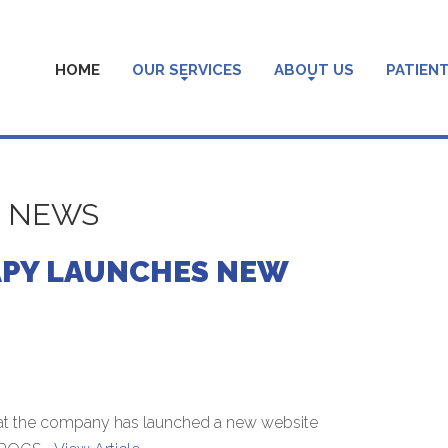
HOME
OUR SERVICES
ABOUT US
PATIENT
S NEWS
APY LAUNCHES NEW
at the company has launched a new website