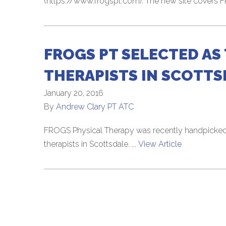
(https://www.frogspt.com). The new site covers 
FROGS PT SELECTED AS 
THERAPISTS IN SCOTTS
January 20, 2016
By
Andrew Clary PT ATC
FROGS Physical Therapy was recently handpicked 
therapists in Scottsdale. ...
View Article